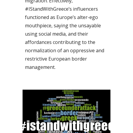
migration. Effectively, 
#IStandWithGreece’s influencers 
functioned as Europe’s alter-ego 
mouthpiece, saying the unsayable 
using social media, and their 
affordances contributing to the 
normalization of an oppressive and 
restrictive European border 
management.