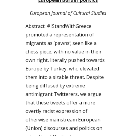
European Journal of Cultural Studies
Abstract: #IStandWithGreece 
promoted a representation of 
migrants as ‘pawns’; seen like a 
chess piece, with no value in their 
own right, literally pushed towards 
Europe by Turkey, who elevated 
them into a sizable threat. Despite 
being diffused by extreme 
antimigrant Twitterers, we argue 
that these tweets offer a more 
overtly racist expression of 
otherwise mainstream European 
(Union) discourses and politics on 