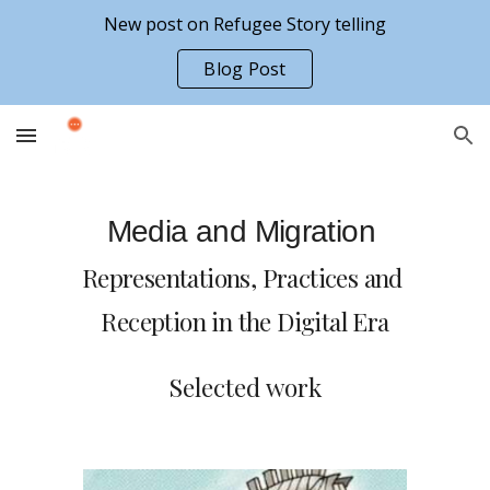
New post on Refugee Story telling
Skip to main content
Skip to navigation
Blog Post
Media and Migration 
Representations, Practices and 
Reception 
in the Digital Era
Selected work