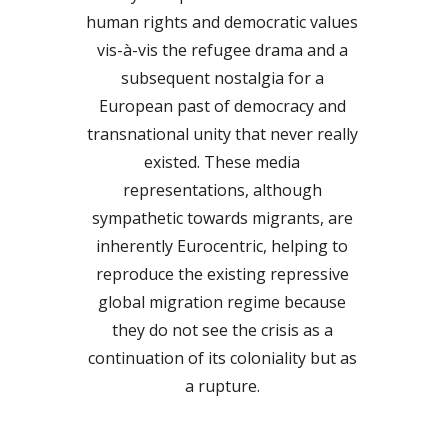
human rights and democratic values 
vis-à-vis the refugee drama and a 
subsequent nostalgia for a 
European past of democracy and 
transnational unity that never really 
existed. These media 
representations, although 
sympathetic towards migrants, are 
inherently Eurocentric, helping to 
reproduce the existing repressive 
global migration regime because 
they do not see the crisis as a 
continuation of its coloniality but as 
a rupture. 