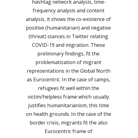
hashtag network analysis, time-
frequency analysis and content 
analysis, it shows the co-existence of 
positive (humanitarian) and negative 
(threat) stances in Twitter relating 
COVID-19 and migration.
These
preliminary 
findings, fit the 
problematization of migrant 
representations in the Global North 
as Eurocentric. In the case of camps, 
refugees fit well within the 
victim/helpless frame which usually 
justifies humanitarianism, this time 
on health grounds. In the case of the 
border crisis, migrants fit the also 
Eurocentric frame of 