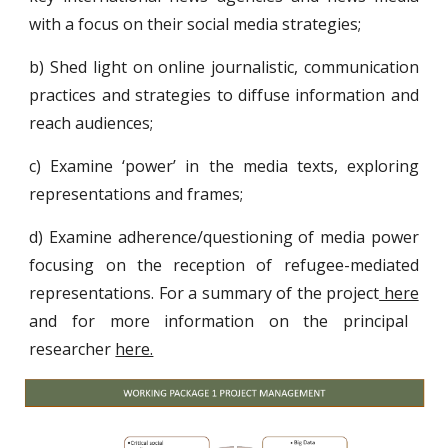
with a focus on their social media strategies;
b) Shed light on online journalistic, communication
practices and strategies to diffuse information and
reach audiences;
c) Examine ‘power’ in the media texts, exploring
representations and frames;
d) Examine adherence/questioning of media power
focusing on the reception of refugee-mediated
representations. For a summary of the project
here
and for more information on the principal
researcher
here.