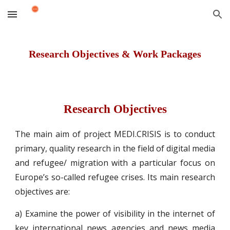
Skip to main content
Skip to navigation
Research Objectives & Work Packages
Research Objectives
The main aim of project MEDI.CRISIS is to conduct
primary, quality research in the field of digital media
and refugee/ migration with a particular focus on
Europe’s so-called refugee crises. Its main research
objectives are:
a) Examine the power of visibility in the internet of
key international news agencies and news media