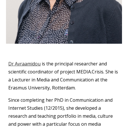
Dr Avraamidou
 is the principal researcher and 
scientific coordinator of project MEDIA.Crisis. She is 
a Lecturer in Media and Communication at the 
Erasmus University, Rotterdam.
Since completing her PhD in Communication and 
Internet Studies (12/2015), she developed a 
research and teaching portfolio in media, culture 
and power with a particular focus on media 