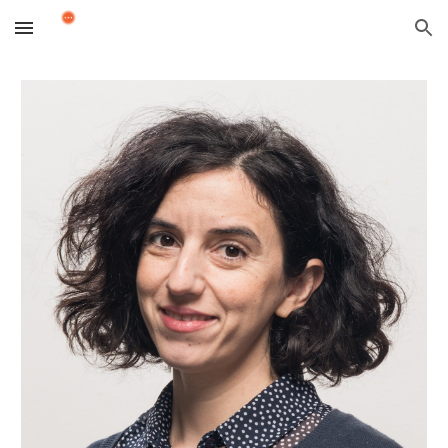
Skip to main content
Skip to navigation