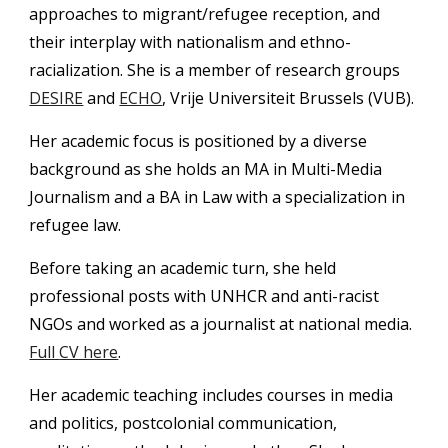
approaches to migrant/refugee reception, and 
their interplay with nationalism and ethno-
racialization. She is a member of research groups 
DESIRE
 and 
ECHO
, Vrije Universiteit Brussels (VUB).
Her academic focus is positioned by a diverse 
background as she holds an MA in Multi-Media 
Journalism and a BA in Law with a specialization in 
refugee law. 
Before taking an academic turn, she held 
professional posts with UNHCR and anti-racist 
NGOs and worked as a journalist at national media. 
Full 
CV here
.
Her academic teaching includes courses in media 
and politics, postcolonial communication, 