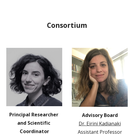
Consortium
Principal Researcher 
Advisory Board
and Scientific 
Dr. Eirini Kadianaki
Coordinator
Assistant Professor