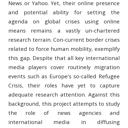
News or Yahoo. Yet, their online presence
and potential ability for setting the
agenda on global crises using online
means remains a vastly un-chartered
research terrain. Con-current border crises
related to force human mobility, exemplify
this gap. Despite that all key international
media players cover routinely migration
events such as Europe's so-called Refugee
Crisis, their roles have yet to capture
adequate research attention. Against this
background, this project attempts to study
the role of news agencies and
international media in diffusing