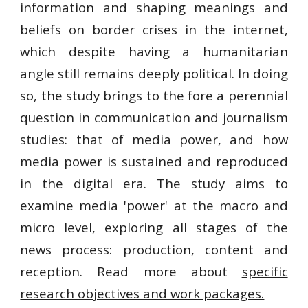
information and shaping meanings and
beliefs on border crises in the internet,
which despite having a humanitarian
angle still remains deeply political. In doing
so, the study brings to the fore a perennial
question in communication and journalism
studies: that of media power, and how
media power is sustained and reproduced
in the digital era. The study aims to
examine media 'power' at the macro and
micro level, exploring all stages of the
news process: production, content and
reception. Read more about
specific
research objectives and work packages.