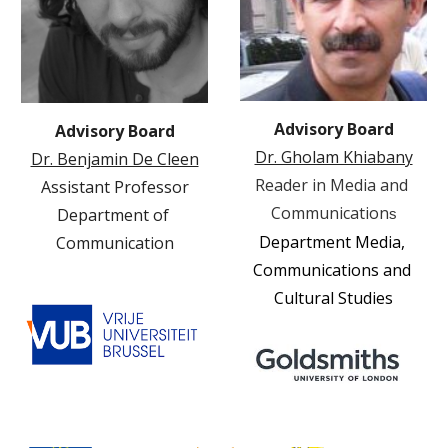
Advisory Board
Advisory Board
Dr. Gholam Khiabany
Dr. Benjamin De Cleen
Reader in Media and 
Assistant Professor
Communication
Department of 
s
Department
Media, 
Communication
Communications and 
Cultural Studies