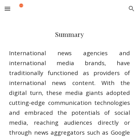
Skip to main content
Skip to navigation
Summary
International news agencies and
international media brands, have
traditionally functioned as providers of
international news content. With the
digital turn, these media giants adopted
cutting-edge communication technologies
and embraced the potentials of social
media, reaching audiences directly or
through news aggregators such as Google