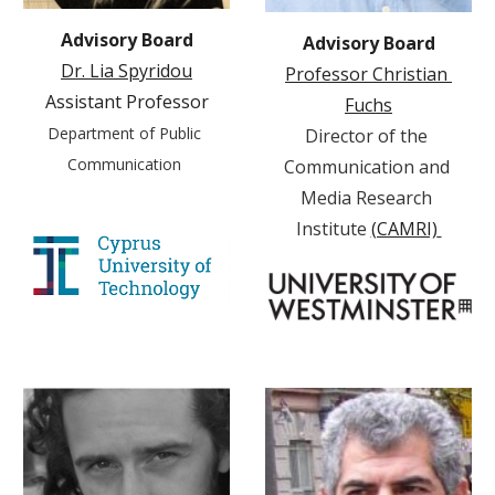
Advisory Board
Advisory Board
Dr. Lia Spyridou
Professor Christian 
Assistant Professor
Fuchs
Department of Public 
Director of the 
Communication 
Communication and 
Media Research 
Institute 
(CAMRI)