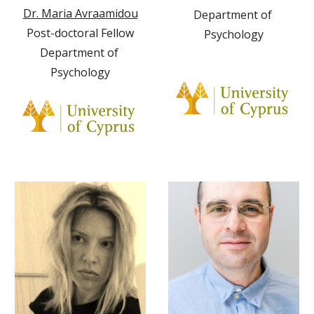
Dr. Maria Avraamidou
Department of 
Post-doctoral Fellow
Psychology
Department of 
Psychology